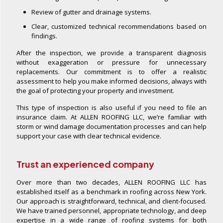
Review of gutter and drainage systems.
Clear, customized technical recommendations based on
findings.
After the inspection, we provide a transparent diagnosis
without exaggeration or pressure for unnecessary
replacements. Our commitment is to offer a realistic
assessment to help you make informed decisions, always with
the goal of protecting your property and investment.
This type of inspection is also useful if you need to file an
insurance claim. At ALLEN ROOFING LLC, we’re familiar with
storm or wind damage documentation processes and can help
support your case with clear technical evidence.
Trust an experienced company
Over more than two decades, ALLEN ROOFING LLC has
established itself as a benchmark in roofing across New York.
Our approach is straightforward, technical, and client-focused.
We have trained personnel, appropriate technology, and deep
expertise in a wide range of roofing systems for both