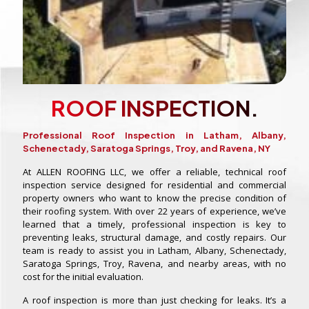
ROOF INSPECTION.
Professional Roof Inspection in Latham, Albany,
Schenectady, Saratoga Springs, Troy, and Ravena, NY
At ALLEN ROOFING LLC, we offer a reliable, technical roof
inspection service designed for residential and commercial
property owners who want to know the precise condition of
their roofing system. With over 22 years of experience, we’ve
learned that a timely, professional inspection is key to
preventing leaks, structural damage, and costly repairs. Our
team is ready to assist you in Latham, Albany, Schenectady,
Saratoga Springs, Troy, Ravena, and nearby areas, with no
cost for the initial evaluation.
A roof inspection is more than just checking for leaks. It’s a