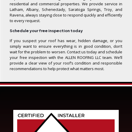
residential and commercial properties. We provide service in
Latham, Albany, Schenectady, Saratoga Springs, Troy, and
Ravena, always staying close to respond quickly and efficiently
to every request.
Schedule your free inspection today
If you suspect your roof has wear, hidden damage, or you
simply want to ensure everything is in good condition, don’t
wait for the problem to worsen. Contact us today and schedule
your free inspection with the ALLEN ROOFING LLC team. We’ll
provide a clear view of your roof’s condition and responsible
recommendations to help protect what matters most.