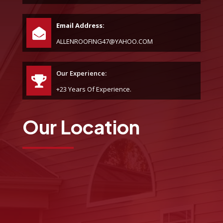
Email Address:
ALLENROOFING47@YAHOO.COM
Our Experience:
+23 Years Of Experience.
Our Location