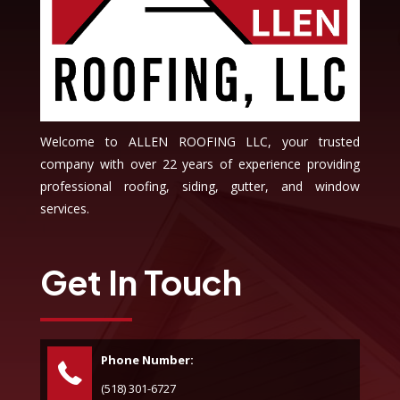
Welcome to ALLEN ROOFING LLC, your trusted
company with over 22 years of experience providing
professional roofing, siding, gutter, and window
services.
Get In Touch
Phone Number:
(518) 301-6727