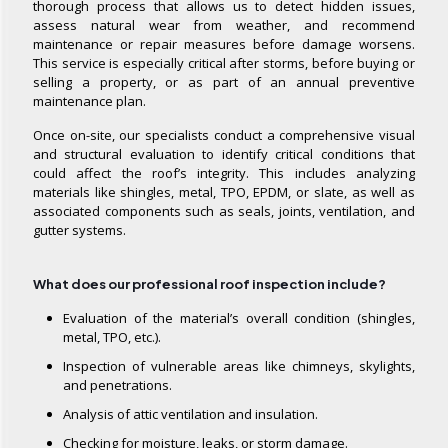
thorough process that allows us to detect hidden issues,
assess natural wear from weather, and recommend
maintenance or repair measures before damage worsens.
This service is especially critical after storms, before buying or
selling a property, or as part of an annual preventive
maintenance plan.
Once on-site, our specialists conduct a comprehensive visual
and structural evaluation to identify critical conditions that
could affect the roof’s integrity. This includes analyzing
materials like shingles, metal, TPO, EPDM, or slate, as well as
associated components such as seals, joints, ventilation, and
gutter systems.
What does our professional roof inspection include?
Evaluation of the material’s overall condition (shingles,
metal, TPO, etc.).
Inspection of vulnerable areas like chimneys, skylights,
and penetrations.
Analysis of attic ventilation and insulation.
Checking for moisture, leaks, or storm damage.