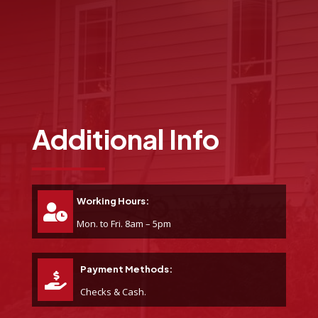
Additional Info
Working Hours:
Mon. to Fri. 8am – 5pm
Payment Methods:
Checks & Cash.