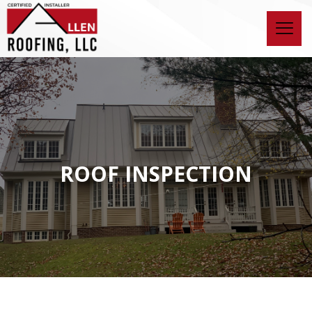
ROOF INSPECTION